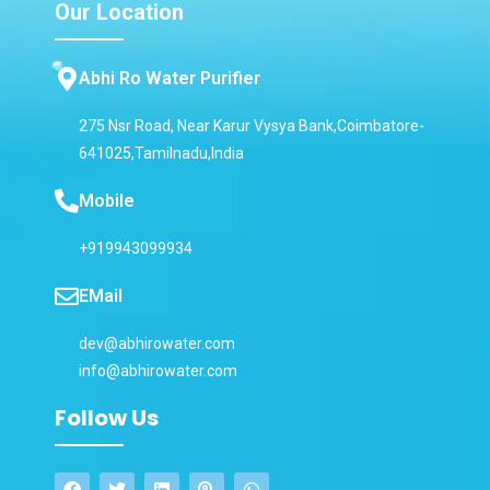
Our Location
Abhi Ro Water Purifier
275 Nsr Road, Near Karur Vysya Bank,Coimbatore-
641025,Tamilnadu,India
Mobile
+919943099934
EMail
dev@abhirowater.com
info@abhirowater.com
Follow Us