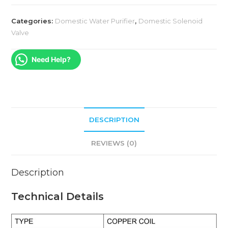
Categories:
Domestic Water Purifier
,
Domestic Solenoid
Valve
Need Help?
DESCRIPTION
REVIEWS (0)
Description
Technical Details