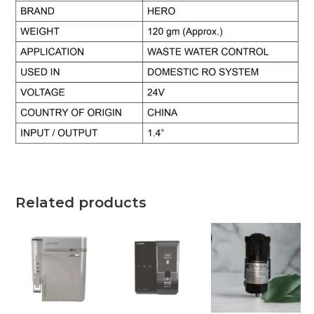
Related products