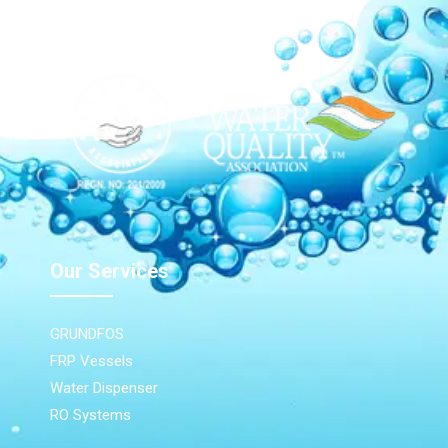
Our Network
Our Services
GRUNDFOS
FRP Vessels
Water Dispenser
RO Systems