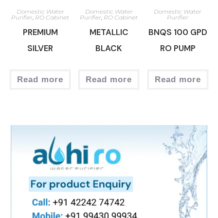
Domestic Water
Domestic Water
Domestic Water
Purifier
,
RO Cabinet
Purifier
,
RO Cabinet
Purifier
PREMIUM
METALLIC
BNQS 100 GPD
SILVER
BLACK
RO PUMP
Read more
Read more
Read more