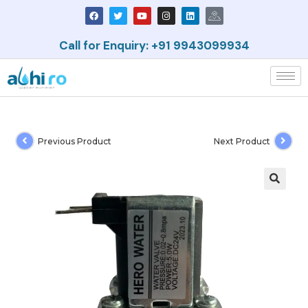
Call for Enquiry: +91 9943099934
Previous Product
Next Product
🔍