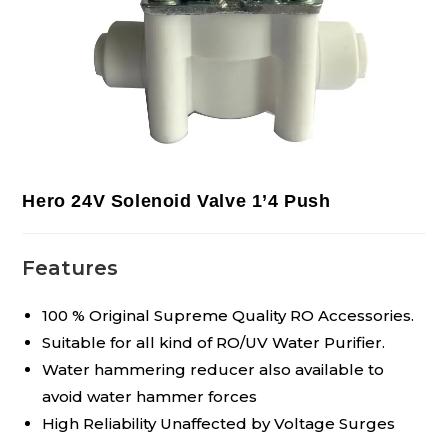
Hero 24V Solenoid Valve 1’4 Push
Features
100 % Original Supreme Quality RO Accessories.
Suitable for all kind of RO/UV Water Purifier.
Water hammering reducer also available to
avoid water hammer forces
High Reliability Unaffected by Voltage Surges