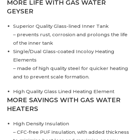
MORE LIFE WITH GAS WATER
GEYSER
Superior Quality Glass-lined Inner Tank
– prevents rust, corrosion and prolongs the life
of the inner tank
Single/Dual Glass-coated Incoloy Heating
Elements
– made of high quality steel for quicker heating
and to prevent scale formation.
High Quality Glass Lined Heating Element
MORE SAVINGS WITH GAS WATER
HEATERS
High Density Insulation
– CFC-free PUF insulation, with added thickness