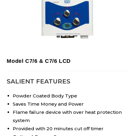
Model C7/6 & C7/6 LCD
SALIENT FEATURES
Powder Coated Body Type
Saves Time Money and Power
Flame failure device with over heat protection
system
Provided with 20 minutes cut off timer