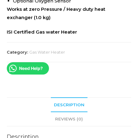
Optional Oxygen Sensor
Works at zero Pressure / Heavy duty heat
exchanger (1.0 kg)
ISI Certified Gas water Heater
Category:
Gas Water Heater
Need Help?
DESCRIPTION
REVIEWS (0)
Description