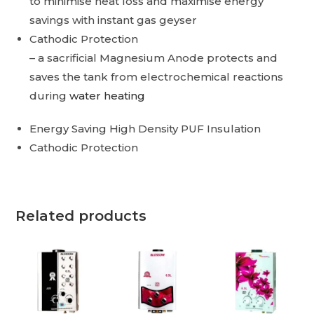
to minimise heat loss and maximise energy
savings with instant gas geyser
Cathodic Protection
– a sacrificial Magnesium Anode protects and
saves the tank from electrochemical reactions
during
water heating
Energy Saving High Density PUF Insulation
Cathodic Protection
Related products