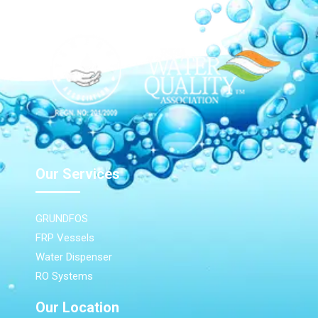
Our Services
GRUNDFOS
FRP Vessels
Water Dispenser
RO Systems
Our Location