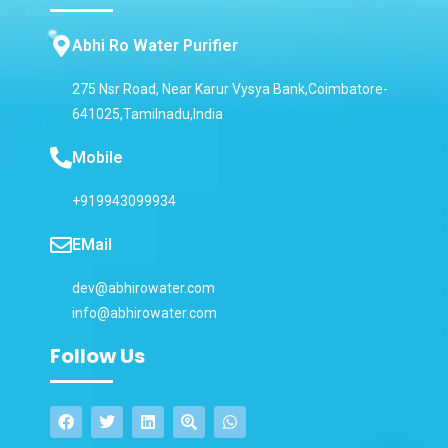
Abhi Ro Water Purifier
275 Nsr Road, Near Karur Vysya Bank,Coimbatore-
641025,Tamilnadu,India
Mobile
+919943099934
EMail
dev@abhirowater.com
info@abhirowater.com
Follow Us