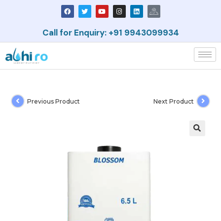
Call for Enquiry: +91 9943099934
Previous Product
Next Product
🔍