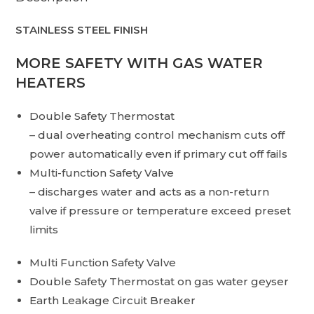
STAINLESS STEEL FINISH
MORE SAFETY WITH GAS WATER
HEATERS
Double Safety Thermostat
– dual overheating control mechanism cuts off
power automatically even if primary cut off fails
Multi-function Safety Valve
– discharges water and acts as a non-return
valve if pressure or temperature exceed preset
limits
Multi Function Safety Valve
Double Safety Thermostat on gas water geyser
Earth Leakage Circuit Breaker