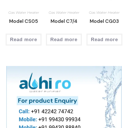
Gas Water Heater
Gas Water Heater
Gas Water Heater
Model CS05
Model C7/4
Model CG03
Read more
Read more
Read more