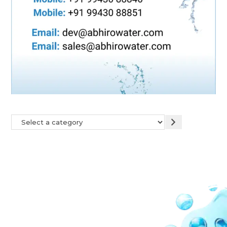
Our Network