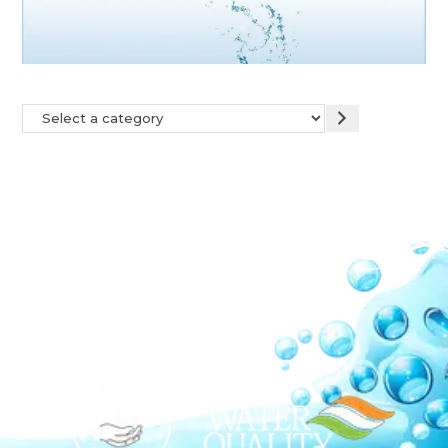
Our Network