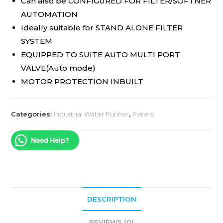
Can also be CONFIGURED FOR FILTER/SOFTNER
AUTOMATION
Ideally suitable for STAND ALONE FILTER
SYSTEM
EQUIPPED TO SUITE AUTO MULTI PORT
VALVE(Auto mode)
MOTOR PROTECTION INBUILT
Categories:
Industrial Water Purifier
,
Panels
Need Help?
DESCRIPTION
REVIEWS (0)