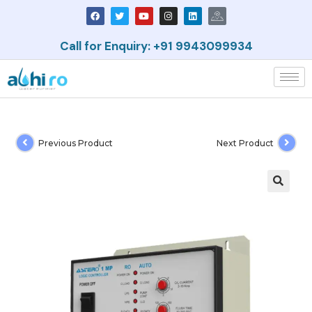
Call for Enquiry: +91 9943099934
Previous Product
Next Product
🔍