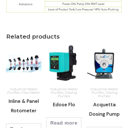
Related products
Industrial Water
Industrial Water
Industrial Water
Purifier
,
Flow Meter
Purifier
,
Dosing
Purifier
,
Dosing
Pumps
Pumps
Inline & Panel
Edose Flo
Acquetta
Rotometer
Dosing Pump
Read more