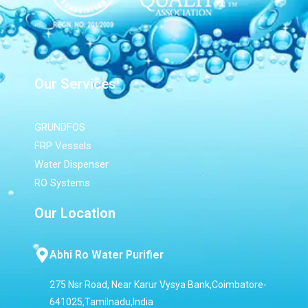
Our Services
GRUNDFOS
FRP Vessels
Water Dispenser
RO Systems
Our Location
Abhi Ro Water Purifier
275 Nsr Road, Near Karur Vysya Bank,Coimbatore-
641025,Tamilnadu,India