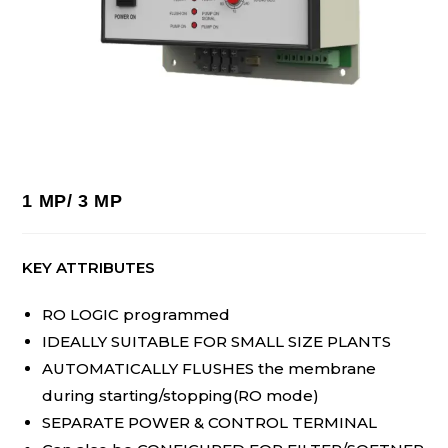
1 MP/ 3 MP
KEY ATTRIBUTES
RO LOGIC programmed
IDEALLY SUITABLE FOR SMALL SIZE PLANTS
AUTOMATICALLY FLUSHES the membrane
during starting/stopping(RO mode)
SEPARATE POWER & CONTROL TERMINAL