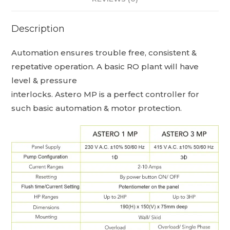
Description
Automation ensures trouble free, consistent &
repetative operation. A basic RO plant will have
level & pressure
interlocks. Astero MP is a perfect controller for
such basic automation & motor protection.