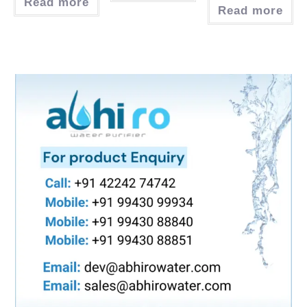
Read more
Read more