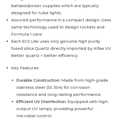
ballasts/power supplies which are typically
designed for tube lights.
Assured performance in a compact design. Uses
same technology used to design rockets and
Formula 1 cars!
Each ECS Lite uses only genuine high purity
fused silica Quartz directly imported by Alfaa UV.
Better quartz = better efficiency.
Key Features:
Durable Construction
: Made from high-grade
stainless steel (SS 304) for corrosion
resistance and long-lasting performance.
Efficient UV Disinfection
: Equipped with high-
output UV lamps, providing powerful
microbial control.