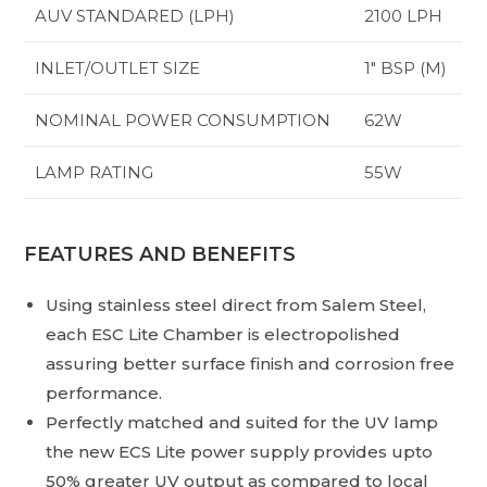
AUV STANDARED (LPH)
2100 LPH
INLET/OUTLET SIZE
1″ BSP (M)
NOMINAL POWER CONSUMPTION
62W
LAMP RATING
55W
FEATURES AND BENEFITS
Using stainless steel direct from Salem Steel,
each ESC Lite Chamber is electropolished
assuring better surface finish and corrosion free
performance.
Perfectly matched and suited for the UV lamp
the new ECS Lite power supply provides upto
50% greater UV output as compared to local