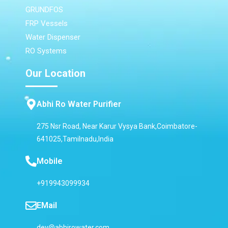
GRUNDFOS
FRP Vessels
Water Dispenser
RO Systems
Our Location
Abhi Ro Water Purifier
275 Nsr Road, Near Karur Vysya Bank,Coimbatore-
641025,Tamilnadu,India
Mobile
+919943099934
EMail
dev@abhirowater.com