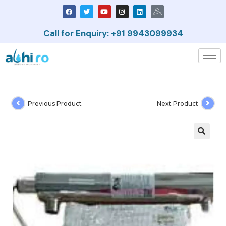
Call for Enquiry: +91 9943099934
Previous Product
Next Product
🔍