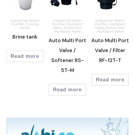
Industrial Water
Industrial Water
Industrial Water
Purifier
,
Dosing
Purifier
,
Multiport
Purifier
,
Multiport
Tanks
Valve
,
Automatic
Valve
,
Automatic
Multiport Valve
Multiport Valve
Brine tank
Auto Multi Port
Auto Multi Port
Valve /
Valve / Filter
Read more
Softener RS-
RF-12T-T
5T-M
Read more
Read more