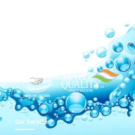
Our Network
Our Services