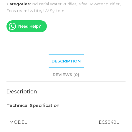
Categories:
Industrial Water Purifier
,
alfaa uv water purifier
,
Ecostream Uv Lite
,
UV System
Need Help?
DESCRIPTION
REVIEWS (0)
Description
Technical Specification
MODEL
ECS040L