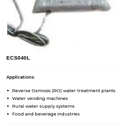
ECS040L
Applications:
Reverse Osmosis (RO) water treatment plants
Water vending machines
Rural water supply systems
Food and beverage industries