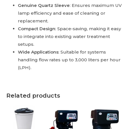
Genuine Quartz Sleeve
: Ensures maximum UV
lamp efficiency and ease of cleaning or
replacement.
Compact Design
: Space-saving, making it easy
to integrate into existing water treatment
setups.
Wide Applications
: Suitable for systems
handling flow rates up to 3,000 liters per hour
(LPH).
Related products